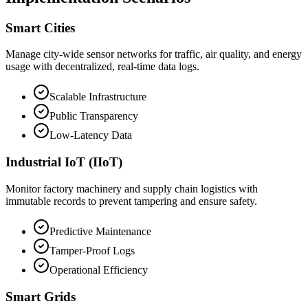
Smart Cities
Manage city-wide sensor networks for traffic, air quality, and energy
usage with decentralized, real-time data logs.
Scalable Infrastructure
Public Transparency
Low-Latency Data
Industrial IoT (IIoT)
Monitor factory machinery and supply chain logistics with
immutable records to prevent tampering and ensure safety.
Predictive Maintenance
Tamper-Proof Logs
Operational Efficiency
Smart Grids