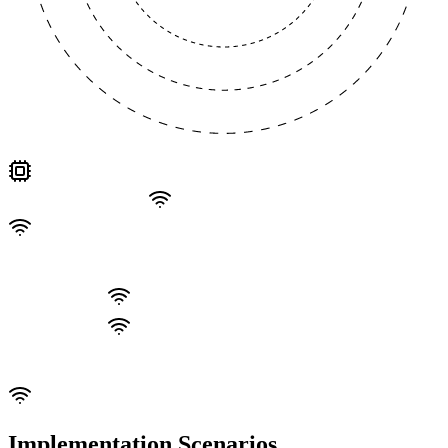
Implementation Scenarios