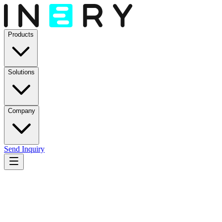
Products
Solutions
Company
Send Inquiry