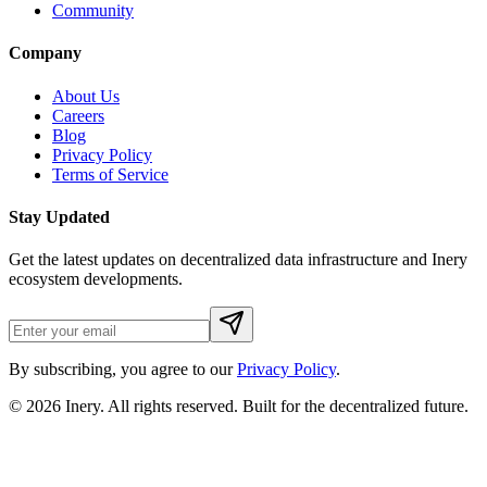
Community
Company
About Us
Careers
Blog
Privacy Policy
Terms of Service
Stay Updated
Get the latest updates on decentralized data infrastructure and Inery
ecosystem developments.
By subscribing, you agree to our
Privacy Policy
.
© 2026
Inery
. All rights reserved. Built for the decentralized future.