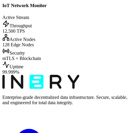
IoT Network Monitor
Active Stream
Throughput
12,500 TPS
Active Nodes
128 Edge Nodes
Security
mTLS + Blockchain
Uptime
99.999%
Enterprise-grade decentralized data infrastructure. Secure, scalable,
and engineered for total data integrity.