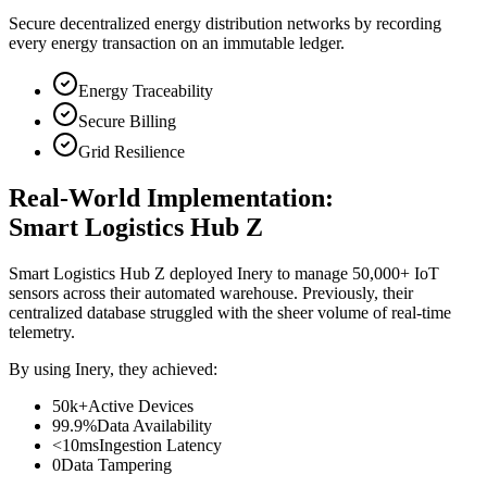
Secure decentralized energy distribution networks by recording
every energy transaction on an immutable ledger.
Energy Traceability
Secure Billing
Grid Resilience
Real-World Implementation:
Smart Logistics Hub Z
Smart Logistics Hub Z deployed Inery to manage 50,000+ IoT
sensors across their automated warehouse. Previously, their
centralized database struggled with the sheer volume of real-time
telemetry.
By using Inery, they achieved:
50k+
Active Devices
99.9%
Data Availability
<10ms
Ingestion Latency
0
Data Tampering