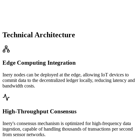
Technical Architecture
Edge Computing Integration
Inery nodes can be deployed at the edge, allowing IoT devices to
commit data to the decentralized ledger locally, reducing latency and
bandwidth costs.
High-Throughput Consensus
Inery's consensus mechanism is optimized for high-frequency data
ingestion, capable of handling thousands of transactions per second
from sensor networks.