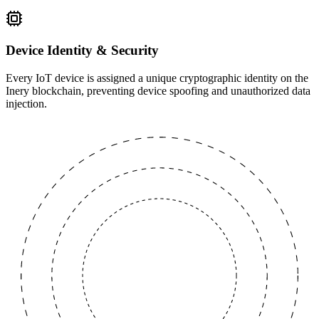
Device Identity & Security
Every IoT device is assigned a unique cryptographic identity on the
Inery blockchain, preventing device spoofing and unauthorized data
injection.