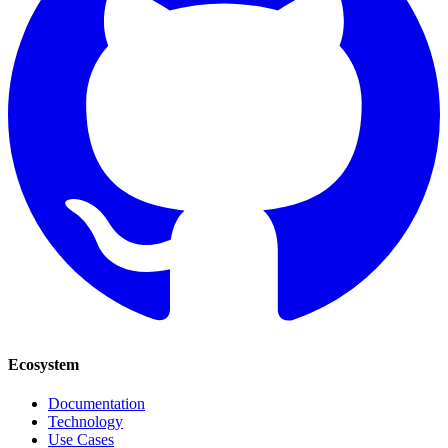
Ecosystem
Documentation
Technology
Use Cases