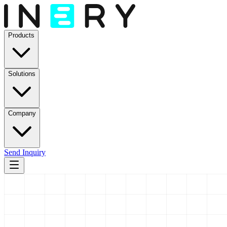
Products
Solutions
Company
Send Inquiry