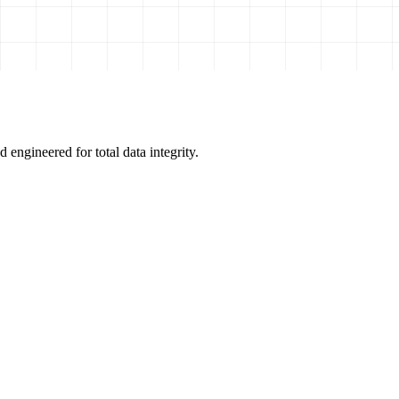
 engineered for total data integrity.