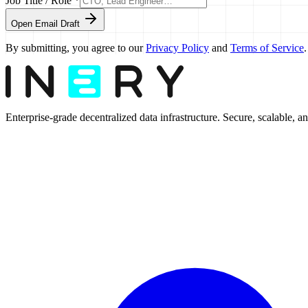
Job Title / Role *
Open Email Draft
By submitting, you agree to our
Privacy Policy
and
Terms of Service
.
Enterprise-grade decentralized data infrastructure. Secure, scalable, and