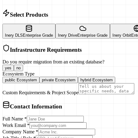
Select Products
Inery DLS
Enterprise Grade
Inery Drive
Enterprise Grade
Inery Orbit
Ent
Infrastructure Requirements
Do you require migration from an existing database?
yes
no
Ecosystem Type
public
Ecosystem
private
Ecosystem
hybrid
Ecosystem
Custom Requirements & Project Scope
Contact Information
Full Name *
Work Email *
Company Name *