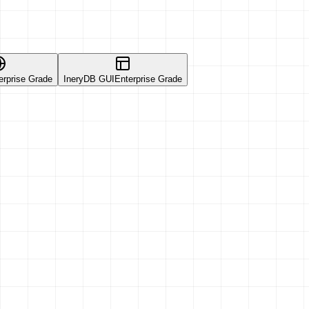
erprise Grade
IneryDB GUI
Enterprise Grade