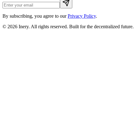
By subscribing, you agree to our
Privacy Policy
.
© 2026
Inery
. All rights reserved. Built for the decentralized future.