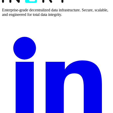
Enterprise-grade decentralized data infrastructure. Secure, scalable,
and engineered for total data integrity.