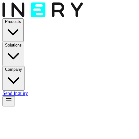
Products
Solutions
Company
Send Inquiry