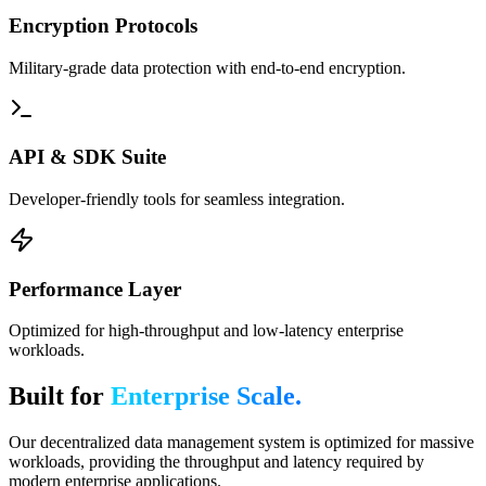
Encryption Protocols
Military-grade data protection with end-to-end encryption.
API & SDK Suite
Developer-friendly tools for seamless integration.
Performance Layer
Optimized for high-throughput and low-latency enterprise
workloads.
Built for
Enterprise Scale.
Our decentralized data management system is optimized for massive
workloads, providing the throughput and latency required by
modern enterprise applications.