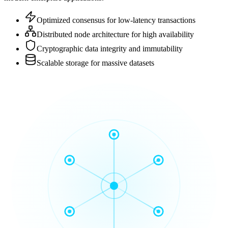
Optimized consensus for low-latency transactions
Distributed node architecture for high availability
Cryptographic data integrity and immutability
Scalable storage for massive datasets