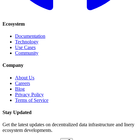
Ecosystem
Documentation
Technology
Use Cases
Community
Company
About Us
Careers
Blog
Privacy Policy
Terms of Service
Stay Updated
Get the latest updates on decentralized data infrastructure and Inery
ecosystem developments.