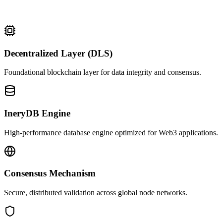
Decentralized Layer (DLS)
Foundational blockchain layer for data integrity and consensus.
IneryDB Engine
High-performance database engine optimized for Web3 applications.
Consensus Mechanism
Secure, distributed validation across global node networks.