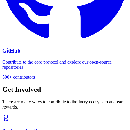
GitHub
Contribute to the core protocol and explore our open-source
repositories.
500+ contributors
Get Involved
There are many ways to contribute to the Inery ecosystem and earn
rewards.