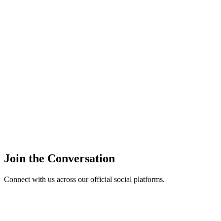
Join the Conversation
Connect with us across our official social platforms.