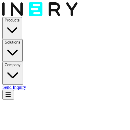
Products
Solutions
Company
Send Inquiry