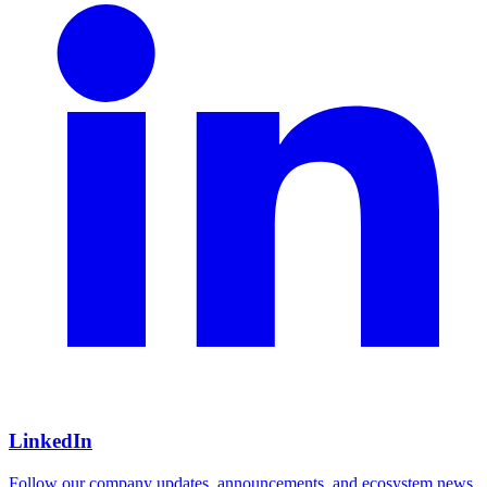
LinkedIn
Follow our company updates, announcements, and ecosystem news.