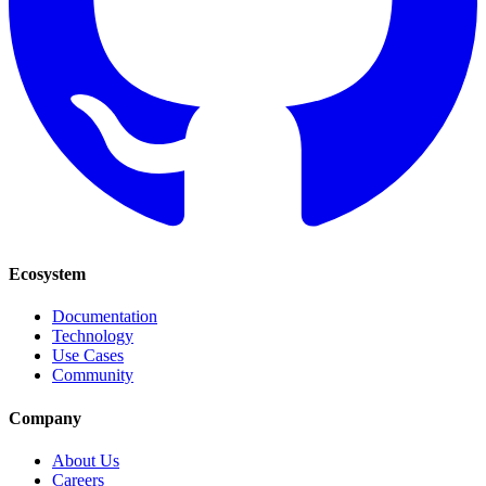
Ecosystem
Documentation
Technology
Use Cases
Community
Company
About Us
Careers