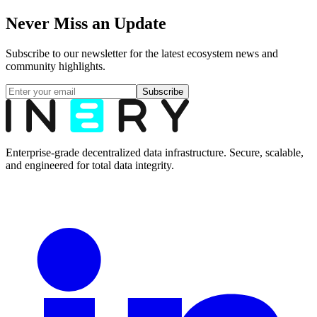
Never Miss an Update
Subscribe to our newsletter for the latest ecosystem news and
community highlights.
Subscribe
Enterprise-grade decentralized data infrastructure. Secure, scalable,
and engineered for total data integrity.