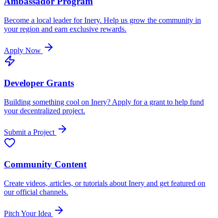
Ambassador Program
Become a local leader for Inery. Help us grow the community in
your region and earn exclusive rewards.
Apply Now
Developer Grants
Building something cool on Inery? Apply for a grant to help fund
your decentralized project.
Submit a Project
Community Content
Create videos, articles, or tutorials about Inery and get featured on
our official channels.
Pitch Your Idea