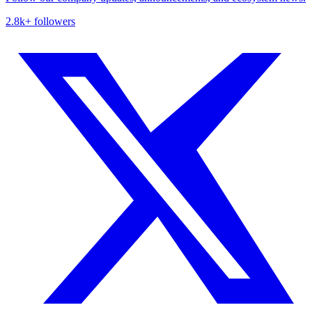
2.8k+ followers