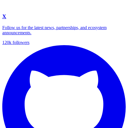
X
Follow us for the latest news, partnerships, and ecosystem
announcements.
120k followers